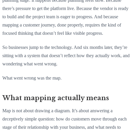
planning stage. It happens because planning feels slow. Because
there’s pressure to get the platform live. Because the vendor is ready
to build and the project team is eager to progress. And because
mapping a customer journey, done properly, requires the kind of
focused thinking that doesn’t feel like visible progress.
So businesses jump to the technology. And six months later, they’re
sitting with a system that doesn’t reflect how they actually work, and
wondering what went wrong.
What went wrong was the map.
What mapping actually means
Map is not about drawing a diagram. It’s about answering a
deceptively simple question: how do customers move through each
stage of their relationship with your business, and what needs to