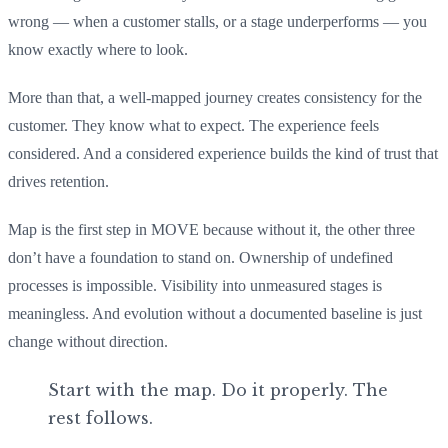
wrong — when a customer stalls, or a stage underperforms — you
know exactly where to look.
More than that, a well-mapped journey creates consistency for the
customer. They know what to expect. The experience feels
considered. And a considered experience builds the kind of trust that
drives retention.
Map is the first step in MOVE because without it, the other three
don’t have a foundation to stand on. Ownership of undefined
processes is impossible. Visibility into unmeasured stages is
meaningless. And evolution without a documented baseline is just
change without direction.
Start with the map. Do it properly. The
rest follows.