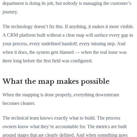
department is doing its job, but nobody is managing the customer’s
journey.
The technology doesn’t fix this. If anything, it makes it more visible.
A CRM platform built without a clear map will surface every gap in
your process, every undefined handoff, every missing step. And
when it does, the system gets blamed — when the real issue was
there long before the first field was configured.
What the map makes possible
When the mapping is done properly, everything downstream
becomes cleaner.
The technical team knows exactly what to build. The process
owners know what they’re accountable for. The metrics are built
around stages that are clearly defined. And when something goes