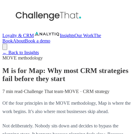
Loyalty & CRM
Insights
Our Work
The
Book
About
Book a demo
← Back to Insights
MOVE methodology
M is for Map: Why most CRM strategies
fail before they start
7 min read
·
Challenge That team
·
MOVE · CRM strategy
Of the four principles in the MOVE methodology, Map is where the
work begins. It’s also where most businesses skip ahead.
Not deliberately. Nobody sits down and decides to bypass the