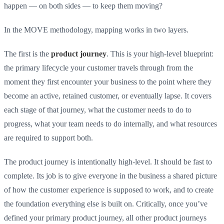
happen — on both sides — to keep them moving?
In the MOVE methodology, mapping works in two layers.
The first is the
product journey
. This is your high-level blueprint:
the primary lifecycle your customer travels through from the
moment they first encounter your business to the point where they
become an active, retained customer, or eventually lapse. It covers
each stage of that journey, what the customer needs to do to
progress, what your team needs to do internally, and what resources
are required to support both.
The product journey is intentionally high-level. It should be fast to
complete. Its job is to give everyone in the business a shared picture
of how the customer experience is supposed to work, and to create
the foundation everything else is built on. Critically, once you’ve
defined your primary product journey, all other product journeys