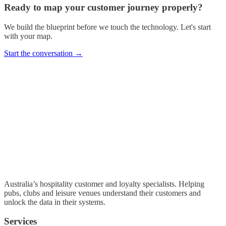
Ready to map your customer journey properly?
We build the blueprint before we touch the technology. Let's start
with your map.
Start the conversation →
Australia’s hospitality customer and loyalty specialists. Helping
pubs, clubs and leisure venues understand their customers and
unlock the data in their systems.
Services