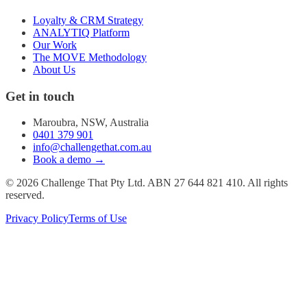
Loyalty & CRM Strategy
ANALYTIQ Platform
Our Work
The MOVE Methodology
About Us
Get in touch
Maroubra, NSW, Australia
0401 379 901
info@challengethat.com.au
Book a demo →
© 2026 Challenge That Pty Ltd. ABN 27 644 821 410. All rights
reserved.
Privacy Policy
Terms of Use