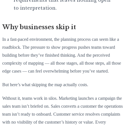
to interpretation.
Why businesses skip it
In a fast-paced environment, the planning process can seem like a
roadblock. The pressure to show progress pushes teams toward
building before they’ve finished thinking. And the perceived
complexity of mapping — all those stages, all those steps, all those
edge cases — can feel overwhelming before you’ve started.
But here’s what skipping the map actually costs.
Without it, teams work in silos. Marketing launches a campaign the
sales team isn’t briefed on. Sales converts a customer the operations
team isn’t ready to onboard. Customer service resolves complaints
with no visibility of the customer’s history or value. Every