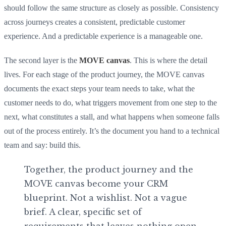
should follow the same structure as closely as possible. Consistency
across journeys creates a consistent, predictable customer
experience. And a predictable experience is a manageable one.
The second layer is the
MOVE canvas
. This is where the detail
lives. For each stage of the product journey, the MOVE canvas
documents the exact steps your team needs to take, what the
customer needs to do, what triggers movement from one step to the
next, what constitutes a stall, and what happens when someone falls
out of the process entirely. It’s the document you hand to a technical
team and say: build this.
Together, the product journey and the
MOVE canvas become your CRM
blueprint. Not a wishlist. Not a vague
brief. A clear, specific set of
requirements that leaves nothing open